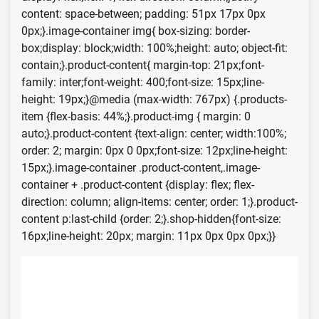
content: space-between; padding: 51px 17px 0px
0px;}.image-container img{ box-sizing: border-
box;display: block;width: 100%;height: auto; object-fit:
contain;}.product-content{ margin-top: 21px;font-
family: inter;font-weight: 400;font-size: 15px;line-
height: 19px;}@media (max-width: 767px) {.products-
item {flex-basis: 44%;}.product-img { margin: 0
auto;}.product-content {text-align: center; width:100%;
order: 2; margin: 0px 0 0px;font-size: 12px;line-height:
15px;}.image-container .product-content,.image-
container + .product-content {display: flex; flex-
direction: column; align-items: center; order: 1;}.product-
content p:last-child {order: 2;}.shop-hidden{font-size:
16px;line-height: 20px; margin: 11px 0px 0px 0px;}}