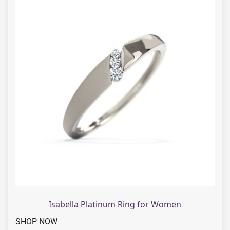
Isabella Platinum Ring for Women
SHOP NOW