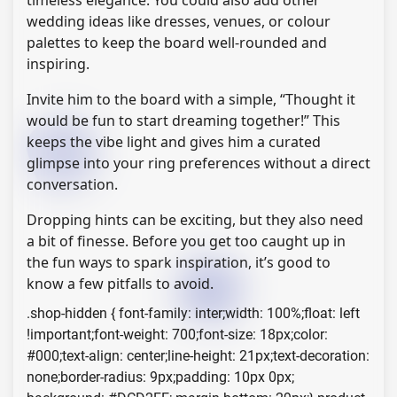
timeless elegance. You could also add other
wedding ideas like dresses, venues, or colour
palettes to keep the board well-rounded and
inspiring.
Invite him to the board with a simple, “Thought it
would be fun to start dreaming together!” This
keeps the vibe light and gives him a curated
glimpse into your ring preferences without a direct
conversation.
Dropping hints can be exciting, but they also need
a bit of finesse. Before you get too caught up in
the fun ways to spark inspiration, it’s good to
know a few pitfalls to avoid.
.shop-hidden { font-family: inter;width: 100%;float: left
!important;font-weight: 700;font-size: 18px;color:
#000;text-align: center;line-height: 21px;text-decoration:
none;border-radius: 9px;padding: 10px 0px;