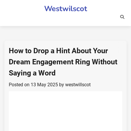
Skip
Westwilscot
to
content
How to Drop a Hint About Your
Dream Engagement Ring Without
Saying a Word
Posted on
13 May 2025
by
westwillscot