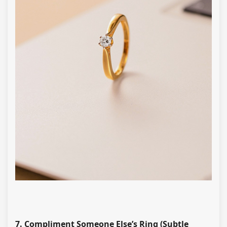
7. Compliment Someone Else’s Ring (Subtle