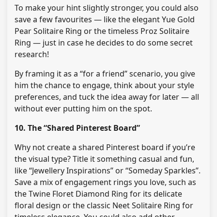
To make your hint slightly stronger, you could also
save a few favourites — like the elegant Yue Gold
Pear Solitaire Ring or the timeless Proz Solitaire
Ring — just in case he decides to do some secret
research!
By framing it as a “for a friend” scenario, you give
him the chance to engage, think about your style
preferences, and tuck the idea away for later — all
without ever putting him on the spot.
10. The “Shared Pinterest Board”
Why not create a shared Pinterest board if you’re
the visual type? Title it something casual and fun,
like “Jewellery Inspirations” or “Someday Sparkles”.
Save a mix of engagement rings you love, such as
the Twine Floret Diamond Ring for its delicate
floral design or the classic Neet Solitaire Ring for