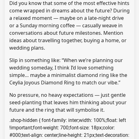
Did you know that some of the most effective hints
come wrapped in dreams about the future? During
a relaxed moment — maybe on a late-night drive
or a Sunday morning coffee — casually weave in
conversations about future milestones. Mention
ideas about travelling together, buying a home, or
wedding plans.
Slip in something like: “When we’re planning our
wedding someday, I think I’d love something
simple… maybe a minimalist diamond ring like the
Ceylia Joyous Diamond Ring to match our vibe.”
No pressure, no heavy expectations — just gentle
seed-planting that leaves him thinking about your
future and the ring that will symbolise it.
.shop-hidden { font-family: inter;width: 100%;float: left
!important;font-weight: 700;font-size: 18px;color:
#000;text-align: center;line-height: 21px;text-decoration: