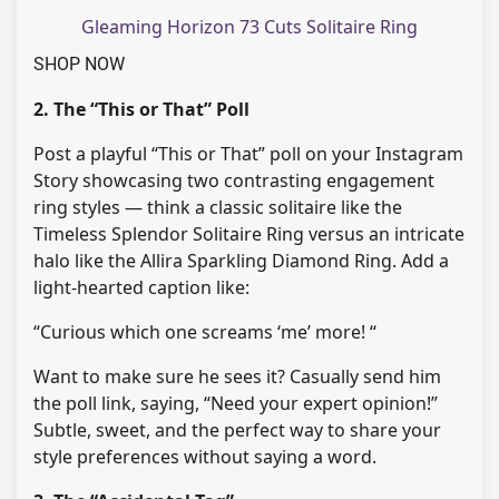
Gleaming Horizon 73 Cuts Solitaire Ring
SHOP NOW
2. The “This or That” Poll
Post a playful “This or That” poll on your Instagram
Story showcasing two contrasting engagement
ring styles — think a classic solitaire like the
Timeless Splendor Solitaire Ring versus an intricate
halo like the Allira Sparkling Diamond Ring. Add a
light-hearted caption like:
“Curious which one screams ‘me’ more! “
Want to make sure he sees it? Casually send him
the poll link, saying, “Need your expert opinion!”
Subtle, sweet, and the perfect way to share your
style preferences without saying a word.