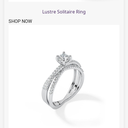
Lustre Solitaire Ring
SHOP NOW