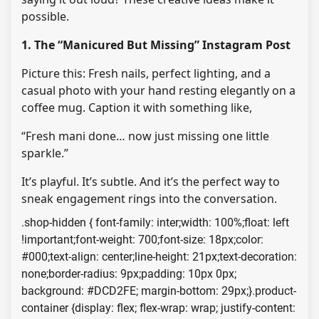
possible.
1. The “Manicured But Missing” Instagram Post
Picture this: Fresh nails, perfect lighting, and a
casual photo with your hand resting elegantly on a
coffee mug. Caption it with something like,
“Fresh mani done… now just missing one little
sparkle.”
It’s playful. It’s subtle. And it’s the perfect way to
sneak engagement rings into the conversation.
.shop-hidden { font-family: inter;width: 100%;float: left
!important;font-weight: 700;font-size: 18px;color:
#000;text-align: center;line-height: 21px;text-decoration:
none;border-radius: 9px;padding: 10px 0px;
background: #DCD2FE; margin-bottom: 29px;}.product-
container {display: flex; flex-wrap: wrap; justify-content: