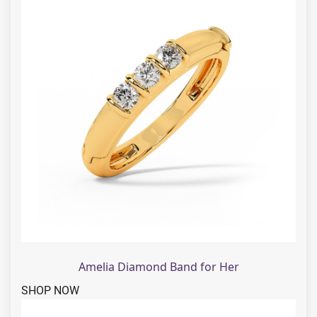
Amelia Diamond Band for Her
SHOP NOW