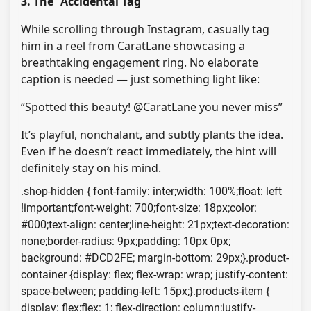
3. The “Accidental Tag”
While scrolling through Instagram, casually tag
him in a reel from CaratLane showcasing a
breathtaking engagement ring. No elaborate
caption is needed — just something light like:
“Spotted this beauty! @CaratLane you never miss”
It’s playful, nonchalant, and subtly plants the idea.
Even if he doesn’t react immediately, the hint will
definitely stay on his mind.
.shop-hidden { font-family: inter;width: 100%;float: left
!important;font-weight: 700;font-size: 18px;color:
#000;text-align: center;line-height: 21px;text-decoration:
none;border-radius: 9px;padding: 10px 0px;
background: #DCD2FE; margin-bottom: 29px;}.product-
container {display: flex; flex-wrap: wrap; justify-content:
space-between; padding-left: 15px;}.products-item {
display: flex;flex: 1; flex-direction: column;justify-