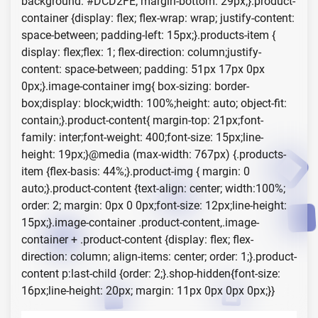
background: #DCD2FE; margin-bottom: 29px;}.product-
container {display: flex; flex-wrap: wrap; justify-content:
space-between; padding-left: 15px;}.products-item {
display: flex;flex: 1; flex-direction: column;justify-
content: space-between; padding: 51px 17px 0px
0px;}.image-container img{ box-sizing: border-
box;display: block;width: 100%;height: auto; object-fit:
contain;}.product-content{ margin-top: 21px;font-
family: inter;font-weight: 400;font-size: 15px;line-
height: 19px;}@media (max-width: 767px) {.products-
item {flex-basis: 44%;}.product-img { margin: 0
auto;}.product-content {text-align: center; width:100%;
order: 2; margin: 0px 0 0px;font-size: 12px;line-height:
15px;}.image-container .product-content,.image-
container + .product-content {display: flex; flex-
direction: column; align-items: center; order: 1;}.product-
content p:last-child {order: 2;}.shop-hidden{font-size:
16px;line-height: 20px; margin: 11px 0px 0px 0px;}}