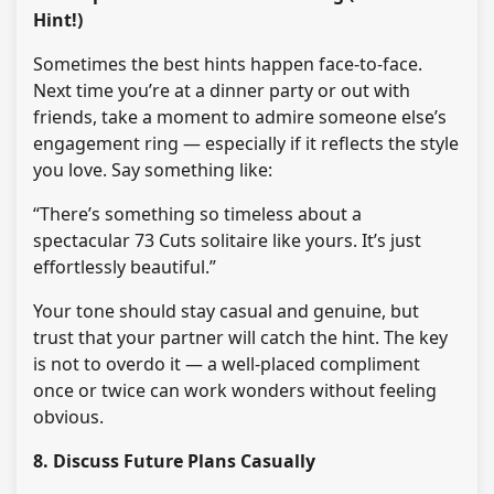
Hint!)
Sometimes the best hints happen face-to-face.
Next time you’re at a dinner party or out with
friends, take a moment to admire someone else’s
engagement ring — especially if it reflects the style
you love. Say something like:
“There’s something so timeless about a
spectacular 73 Cuts solitaire like yours. It’s just
effortlessly beautiful.”
Your tone should stay casual and genuine, but
trust that your partner will catch the hint. The key
is not to overdo it — a well-placed compliment
once or twice can work wonders without feeling
obvious.
8. Discuss Future Plans Casually