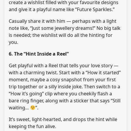
create a wishlist filled with your favourite designs
and give it a playful name like “Future Sparkles.”
Casually share it with him — perhaps with a light
note like, “Just some jewellery dreams!” No big talk
is needed; the wishlist will do all the hinting for
you.
6. The “Hint Inside a Reel”
Get playful with a Reel that tells your love story —
with a charming twist. Start with a “How it started”
moment, maybe a cosy snapshot from your first
trip together or a silly inside joke. Then switch to a
“How it’s going” clip where you cheekily flash a
bare ring finger, along with a sticker that says “Still
waiting…
”.
It’s sweet, light-hearted, and drops the hint while
keeping the fun alive.