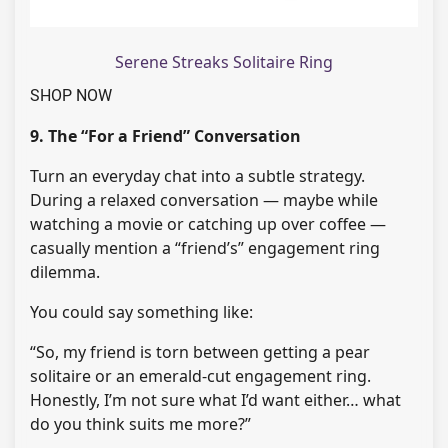
Serene Streaks Solitaire Ring
SHOP NOW
9. The “For a Friend” Conversation
Turn an everyday chat into a subtle strategy.
During a relaxed conversation — maybe while
watching a movie or catching up over coffee —
casually mention a “friend’s” engagement ring
dilemma.
You could say something like:
“So, my friend is torn between getting a pear
solitaire or an emerald-cut engagement ring.
Honestly, I’m not sure what I’d want either… what
do you think suits me more?”