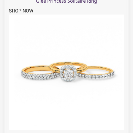
Glee Princess Solitaire Ring
SHOP NOW