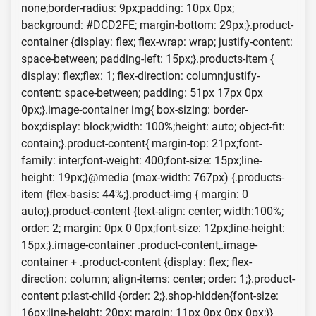
none;border-radius: 9px;padding: 10px 0px;
background: #DCD2FE; margin-bottom: 29px;}.product-
container {display: flex; flex-wrap: wrap; justify-content:
space-between; padding-left: 15px;}.products-item {
display: flex;flex: 1; flex-direction: column;justify-
content: space-between; padding: 51px 17px 0px
0px;}.image-container img{ box-sizing: border-
box;display: block;width: 100%;height: auto; object-fit:
contain;}.product-content{ margin-top: 21px;font-
family: inter;font-weight: 400;font-size: 15px;line-
height: 19px;}@media (max-width: 767px) {.products-
item {flex-basis: 44%;}.product-img { margin: 0
auto;}.product-content {text-align: center; width:100%;
order: 2; margin: 0px 0 0px;font-size: 12px;line-height:
15px;}.image-container .product-content,.image-
container + .product-content {display: flex; flex-
direction: column; align-items: center; order: 1;}.product-
content p:last-child {order: 2;}.shop-hidden{font-size:
16px;line-height: 20px; margin: 11px 0px 0px 0px;}}