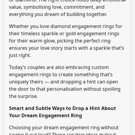
value, symbolising love, commitment, and
everything you dream of building together.
Whether you love diamond engagement rings for
their timeless sparkle or gold engagement rings
for their warm glow, picking the perfect ring
ensures your love story starts with a sparkle that’s
just right.
Today’s couples are also embracing custom
engagement rings to create something that’s
uniquely theirs — and dropping a hint can open
the door to that personalisation without spoiling
the surprise.
Smart and Subtle Ways to Drop a Hint About
Your Dream Engagement Ring
Choosing your dream engagement ring without
saying it out loud? These creative ideas make it