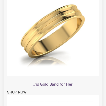
Iris Gold Band for Her
SHOP NOW