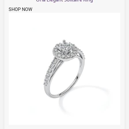
SHOP NOW