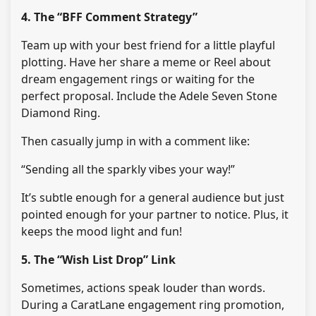
4. The “BFF Comment Strategy”
Team up with your best friend for a little playful
plotting. Have her share a meme or Reel about
dream engagement rings or waiting for the
perfect proposal. Include the Adele Seven Stone
Diamond Ring.
Then casually jump in with a comment like:
“Sending all the sparkly vibes your way!”
It’s subtle enough for a general audience but just
pointed enough for your partner to notice. Plus, it
keeps the mood light and fun!
5. The “Wish List Drop” Link
Sometimes, actions speak louder than words.
During a CaratLane engagement ring promotion,