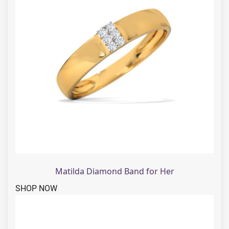
Matilda Diamond Band for Her
SHOP NOW