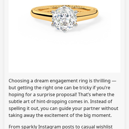
Choosing a dream engagement ring is thrilling —
but getting the right one can be tricky if you’re
hoping for a surprise proposal! That’s where the
subtle art of hint-dropping comes in. Instead of
spelling it out, you can guide your partner without
taking away the excitement of the big moment.
From sparkly Instagram posts to casual wishlist