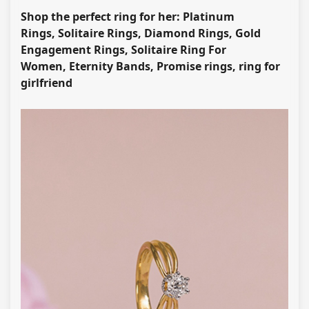
Shop the perfect ring for her: Platinum
Rings, Solitaire Rings, Diamond Rings, Gold
Engagement Rings, Solitaire Ring For
Women, Eternity Bands, Promise rings, ring for
girlfriend