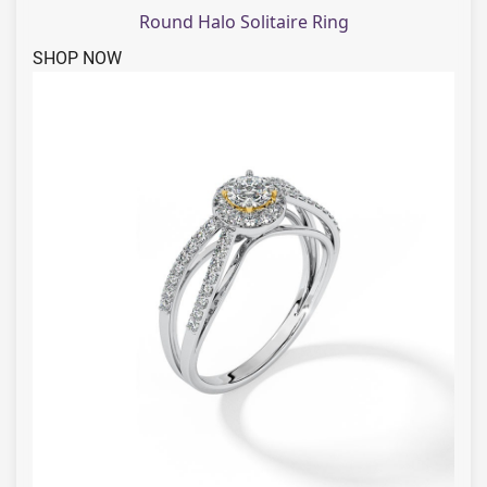
Round Halo Solitaire Ring
SHOP NOW