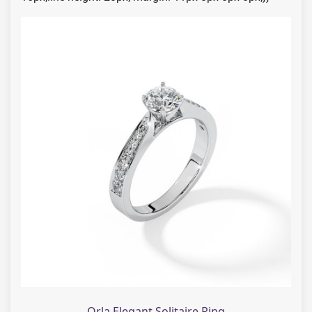
Orla Elegant Solitaire Ring