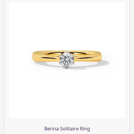
Berina Solitaire Ring