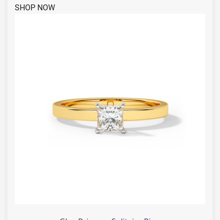
SHOP NOW