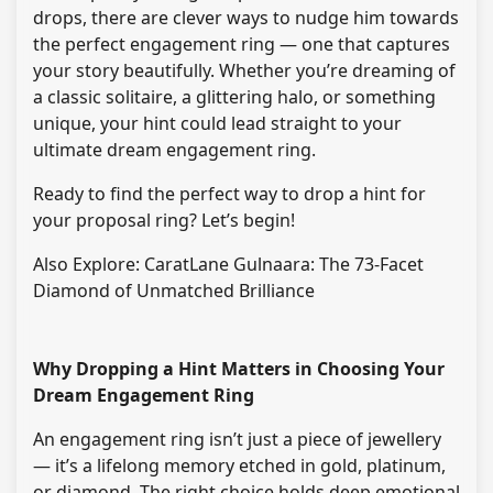
drops, there are clever ways to nudge him towards
the perfect engagement ring — one that captures
your story beautifully. Whether you’re dreaming of
a classic solitaire, a glittering halo, or something
unique, your hint could lead straight to your
ultimate dream engagement ring.
Ready to find the perfect way to drop a hint for
your proposal ring? Let’s begin!
Also Explore: CaratLane Gulnaara: The 73-Facet
Diamond of Unmatched Brilliance
Why Dropping a Hint Matters in Choosing Your
Dream Engagement Ring
An engagement ring isn’t just a piece of jewellery
— it’s a lifelong memory etched in gold, platinum,
or diamond. The right choice holds deep emotional