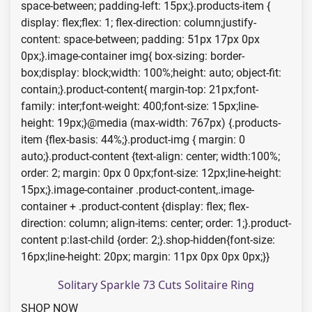
space-between; padding-left: 15px;}.products-item {
display: flex;flex: 1; flex-direction: column;justify-
content: space-between; padding: 51px 17px 0px
0px;}.image-container img{ box-sizing: border-
box;display: block;width: 100%;height: auto; object-fit:
contain;}.product-content{ margin-top: 21px;font-
family: inter;font-weight: 400;font-size: 15px;line-
height: 19px;}@media (max-width: 767px) {.products-
item {flex-basis: 44%;}.product-img { margin: 0
auto;}.product-content {text-align: center; width:100%;
order: 2; margin: 0px 0 0px;font-size: 12px;line-height:
15px;}.image-container .product-content,.image-
container + .product-content {display: flex; flex-
direction: column; align-items: center; order: 1;}.product-
content p:last-child {order: 2;}.shop-hidden{font-size:
16px;line-height: 20px; margin: 11px 0px 0px 0px;}}
Solitary Sparkle 73 Cuts Solitaire Ring
SHOP NOW