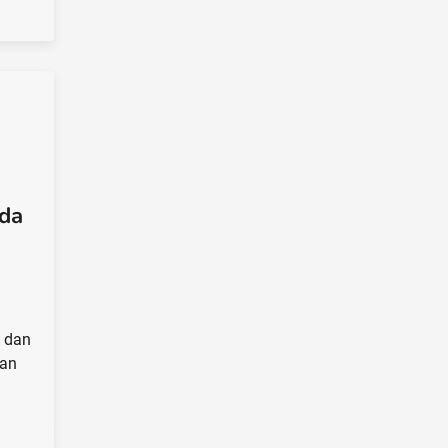
da
 dan
kan