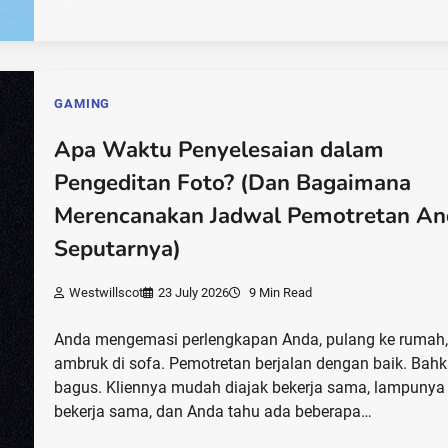
GAMING
Apa Waktu Penyelesaian dalam
Pengeditan Foto? (Dan Bagaimana
Merencanakan Jadwal Pemotretan An
Seputarnya)
Westwillscot
23 July 2026
9 Min Read
Anda mengemasi perlengkapan Anda, pulang ke rumah,
ambruk di sofa. Pemotretan berjalan dengan baik. Bah
bagus. Kliennya mudah diajak bekerja sama, lampunya
bekerja sama, dan Anda tahu ada beberapa…