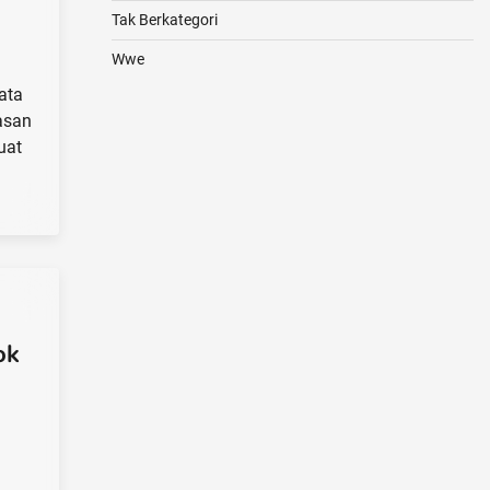
Tak Berkategori
Wwe
ata
asan
uat
ok