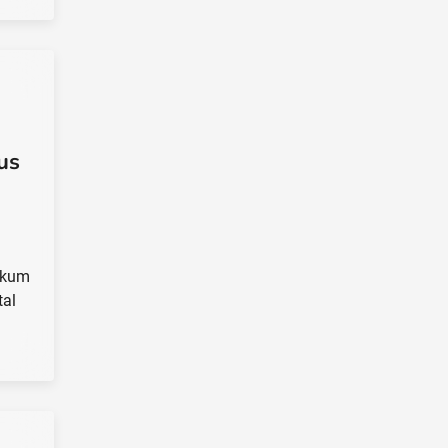
us
ngkum
tal