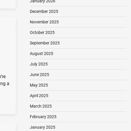
January 2026
December 2025
November 2025
October 2025
September 2025
August 2025
July 2025
June 2025
’re
ing a
May 2025
April 2025
March 2025
February 2025
January 2025