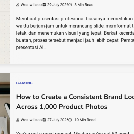
Westwillscot
29 July 2026
8 Min Read
Membuat presentasi profesional biasanya memerlukan
waktu berjam-jam untuk merancang slide, memformat t
letak, dan menemukan visual yang tepat. Berkat kecerd
buatan, proses tersebut menjadi jauh lebih cepat. Pemb
presentasi AI…
GAMING
How to Create a Consistent Brand Lo
Across 1,000 Product Photos
Westwillscot
27 July 2026
10 Min Read
You’ve got a great product. Maybe you’ve got 50 great