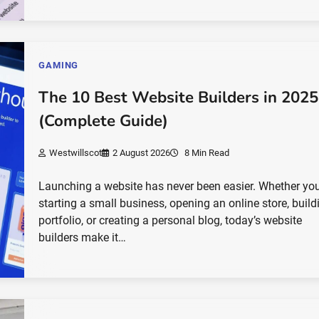
GAMING
The 10 Best Website Builders in 2025
(Complete Guide)
Westwillscot
2 August 2026
8 Min Read
Launching a website has never been easier. Whether you
starting a small business, opening an online store, build
portfolio, or creating a personal blog, today’s website
builders make it…