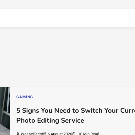
GAMING
5 Signs You Need to Switch Your Curr
Photo Editing Service
Westwillscot
6 August 2026
10 Min Read