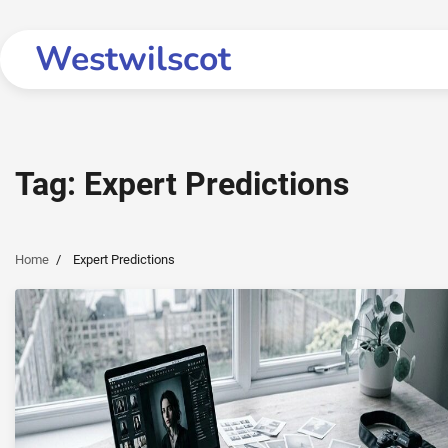
Skip
to
Westwilscot
content
Tag:
Expert Predictions
Home
Expert Predictions