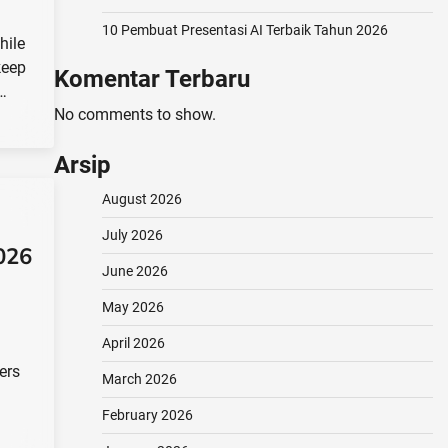
10 Pembuat Presentasi AI Terbaik Tahun 2026
hile
keep
Komentar Terbaru
t…
No comments to show.
Arsip
August 2026
July 2026
026
June 2026
May 2026
April 2026
ers
March 2026
February 2026