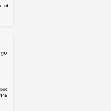
, but
ogo
logo
rena