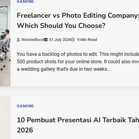
GAMING
Freelancer vs Photo Editing Company
Which Should You Choose?
Westwillscot
31 July 2026
9 Min Read
You have a backlog of photos to edit. This might includ
500 product shots for your online store. It could also in
a wedding gallery that’s due in two weeks…
GAMING
10 Pembuat Presentasi AI Terbaik Ta
2026