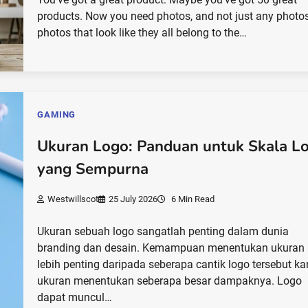
products. Now you need photos, and not just any photos
photos that look like they all belong to the…
GAMING
Ukuran Logo: Panduan untuk Skala L
yang Sempurna
Westwillscot
25 July 2026
6 Min Read
Ukuran sebuah logo sangatlah penting dalam dunia
branding dan desain. Kemampuan menentukan ukuran 
lebih penting daripada seberapa cantik logo tersebut ka
ukuran menentukan seberapa besar dampaknya. Logo
dapat muncul…