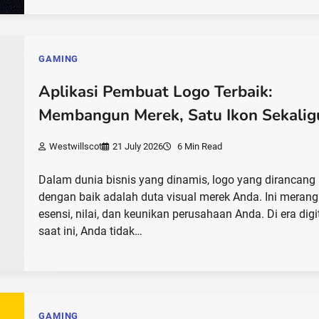
GAMING
Aplikasi Pembuat Logo Terbaik:
Membangun Merek, Satu Ikon Sekalig
Westwillscot
21 July 2026
6 Min Read
Dalam dunia bisnis yang dinamis, logo yang dirancang
dengan baik adalah duta visual merek Anda. Ini mera
esensi, nilai, dan keunikan perusahaan Anda. Di era digi
saat ini, Anda tidak…
GAMING