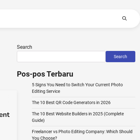
Search
Search
Pos-pos Terbaru
5 Signs You Need to Switch Your Current Photo
Editing Service
The 10 Best QR Code Generators in 2026
ent
The 10 Best Website Builders in 2025 (Complete
Guide)
Freelancer vs Photo Editing Company: Which Should
You Choose?