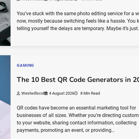
You’ve stuck with the same photo editing service for a w
now, mostly because switching feels like a hassle. You 
telling yourself the delays are temporary. Maybe it’s jus
GAMING
The 10 Best QR Code Generators in 2
Westwillscot
4 August 2026
8 Min Read
QR codes have become an essential marketing tool for
businesses of all sizes. Whether you’re directing custom
to your website, sharing contact information, collecting
payments, promoting an event, or providing…