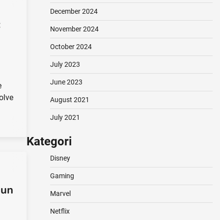
December 2024
:
November 2024
October 2024
July 2023
June 2023
e
volve
August 2021
July 2021
Kategori
Disney
Gaming
hun
Marvel
Netflix