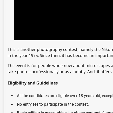
This is another photography contest, namely the Nikon 
in the year 1975. Since then, it has become an import
The event is for people who know about microscopes an
take photos professionally or as a hobby. And, it offers
Eligibility and Guidelines
All the candidates are eligible over 18 years old, exce
No entry fee to participate in the contest.
Basic editing is acceptable with phase contrast, fluore