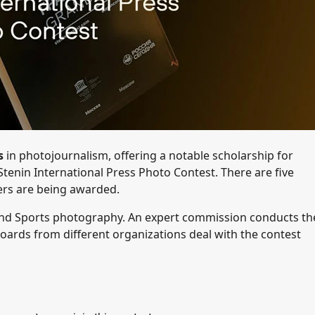
ds
in photojournalism, offering a notable
scholarship for
Stenin International Press Photo Contest. There are five
ers are being awarded.
, and Sports photography. An expert commission conducts th
oards from different organizations deal with the contest