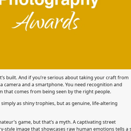
s built. And if you’re serious about taking your craft from
t a camera and a smartphone. You need recognition and
m that comes from being seen by the right people.
ply as shiny trophies, but as genuine, life-altering
teur’s game, but that’s a myth. A captivating street
ntary-style image that showcases raw human emotions tells a s