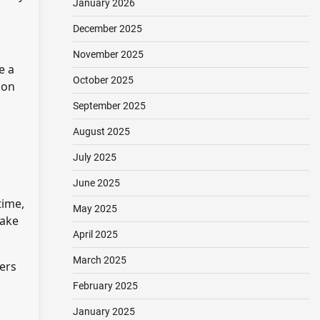
January 2026
December 2025
November 2025
e a
October 2025
ion
September 2025
August 2025
July 2025
June 2025
time,
May 2025
take
April 2025
March 2025
ers
February 2025
January 2025