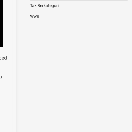
Tak Berkategori
Wwe
uced
u