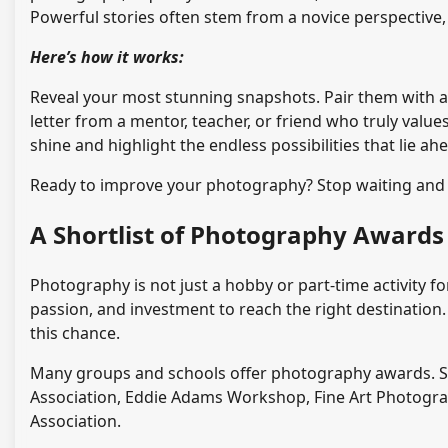
Powerful stories often stem from a novice perspectiv
Here’s how it works:
Reveal your most stunning snapshots. Pair them with a 
letter from a mentor, teacher, or friend who truly values
shine and highlight the endless possibilities that lie ah
Ready to improve your photography? Stop waiting and 
A Shortlist of Photography Awards
Photography is not just a hobby or part-time activity for
passion, and investment to reach the right destination
this chance.
Many groups and schools offer photography awards. 
Association, Eddie Adams Workshop, Fine Art Photogr
Association.