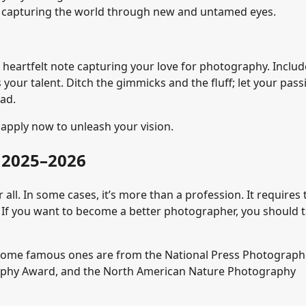
e, capturing the world through new and untamed eyes.
heartfelt note capturing your love for photography. Includ
 your talent. Ditch the gimmicks and the fluff; let your pass
ead.
apply now to unleash your vision.
 2025–2026
 all. In some cases, it’s more than a profession. It requires 
. If you want to become a better photographer, you should 
Some famous ones are from the National Press Photograph
aphy Award, and the North American Nature Photography