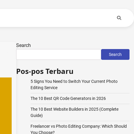
Search
Search
Pos-pos Terbaru
5 Signs You Need to Switch Your Current Photo
Editing Service
The 10 Best QR Code Generators in 2026
The 10 Best Website Builders in 2025 (Complete
Guide)
Freelancer vs Photo Editing Company: Which Should
You Choose?