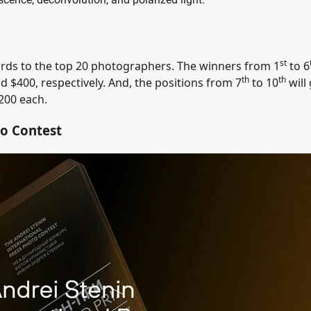
st
ards to the top 20 photographers. The winners from 1
to 6
th
th
nd $400, respectively. And, the positions from 7
to 10
will
200 each.
to Contest