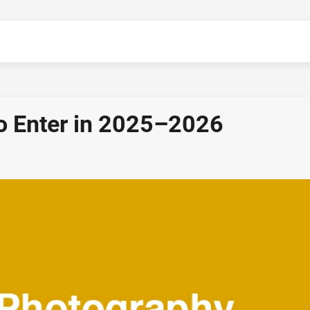
o Enter in 2025–2026