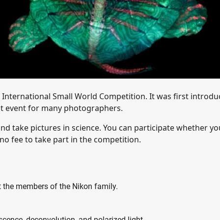
International Small World Competition. It was first introd
ant event for many photographers.
d take pictures in science. You can participate whether yo
 no fee to take part in the competition.
pt the members of the Nikon family.
scence, deconvolution, and polarized light.