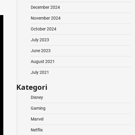
December 2024
November 2024
October 2024
July 2023
June 2023
August 2021
July 2021
Kategori
Disney
Gaming
Marvel
Netflix