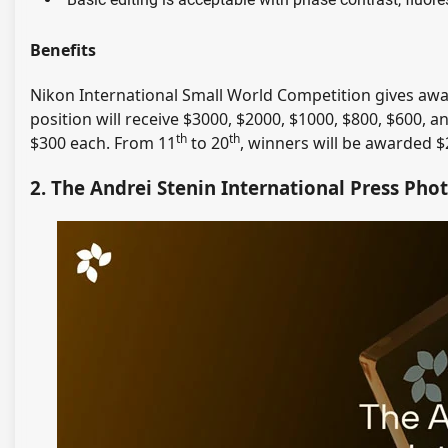
Benefits
Nikon International Small World Competition gives aw
position will receive $3000, $2000, $1000, $800, $600, a
th
th
$300 each. From 11
to 20
, winners will be awarded $
2. The Andrei Stenin International Press Pho