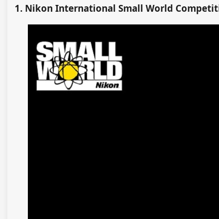
1. Nikon International Small World Competit