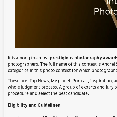
It is among the most
prestigious photography awar
photographers. The full name of this contest is Andrei 
categories in this photo contest for which photograph
These are- Top News, My planet, Portrait, Inspiration
whole judgment process. A group of experts and Jury b
procedure and select the best candidate.
Eligibility and Guidelines