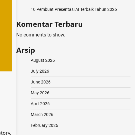
10 Pembuat Presentasi AI Terbaik Tahun 2026
Komentar Terbaru
No comments to show.
Arsip
August 2026
July 2026
June 2026
May 2026
April 2026
March 2026
February 2026
tory.