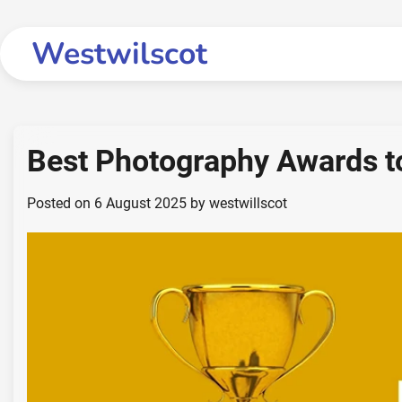
Skip
to
Westwilscot
content
Best Photography Awards t
Posted on
6 August 2025
by
westwillscot