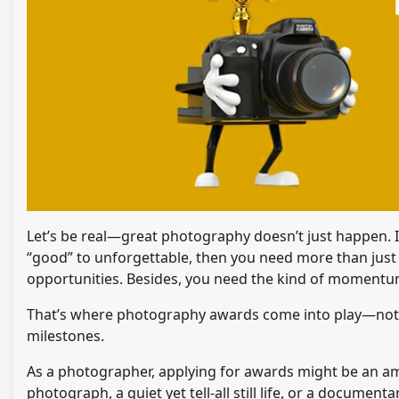
Let’s be real—great photography doesn’t just happen. It’
“good” to unforgettable, then you need more than jus
opportunities. Besides, you need the kind of momentu
That’s where photography awards come into play—not sim
milestones.
As a photographer, applying for awards might be an ama
photograph, a quiet yet tell-all still life, or a docume