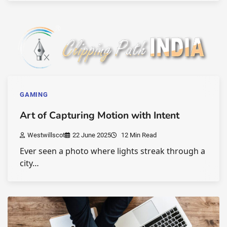
GAMING
Art of Capturing Motion with Intent
Westwillscot
22 June 2025
12 Min Read
Ever seen a photo where lights streak through a
city…