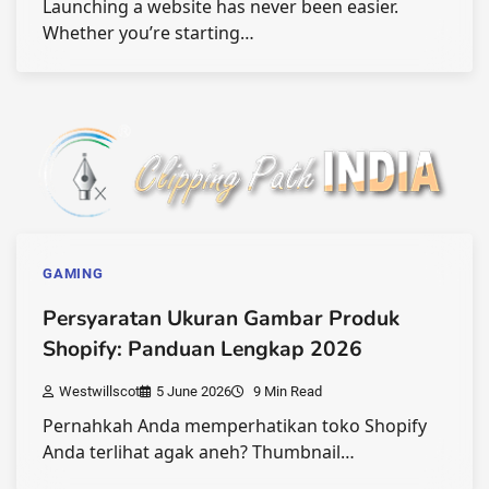
Launching a website has never been easier.
Whether you’re starting…
GAMING
Persyaratan Ukuran Gambar Produk
Shopify: Panduan Lengkap 2026
Westwillscot
5 June 2026
9 Min Read
Pernahkah Anda memperhatikan toko Shopify
Anda terlihat agak aneh? Thumbnail…