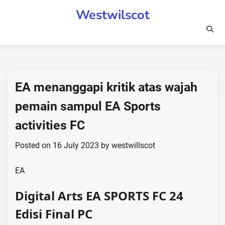
Skip
Westwilscot
to
content
EA menanggapi kritik atas wajah
pemain sampul EA Sports
activities FC
Posted on
16 July 2023
by
westwillscot
EA
Digital Arts EA SPORTS FC 24
Edisi Final PC