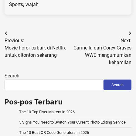
Sports
,
wajah
Post
Previous:
Next:
navigation
Movie horor terbaik di Netflix
Carmella dan Corey Graves
untuk ditonton sekarang
WWE mengumumkan
kehamilan
Search
Search
Pos-pos Terbaru
The 10 Top Flyer Makers in 2026
5 Signs You Need to Switch Your Current Photo Editing Service
The 10 Best QR Code Generators in 2026