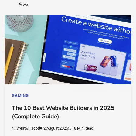
Wwe
GAMING
The 10 Best Website Builders in 2025
(Complete Guide)
Westwillscot
2 August 2026
8 Min Read