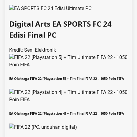
Digital Arts EA SPORTS FC 24
Edisi Final PC
Kredit: Seni Elektronik
EA Olahraga FIFA 22 [Playstation 5] + Tim Final FIFA 22 – 1050 Poin FIFA
EA Olahraga FIFA 22 [Playstation 4] + Tim Final FIFA 22 – 1050 Poin FIFA