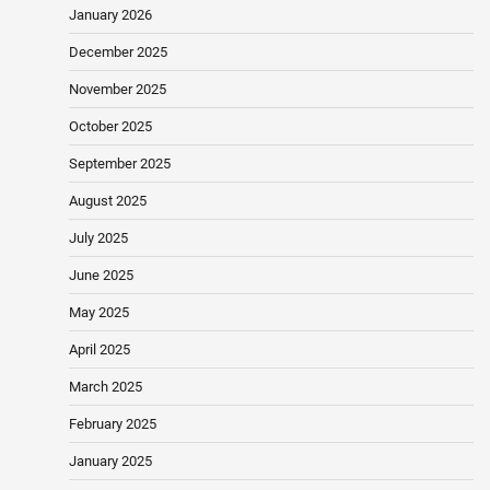
January 2026
December 2025
November 2025
October 2025
September 2025
August 2025
July 2025
June 2025
May 2025
April 2025
March 2025
February 2025
January 2025