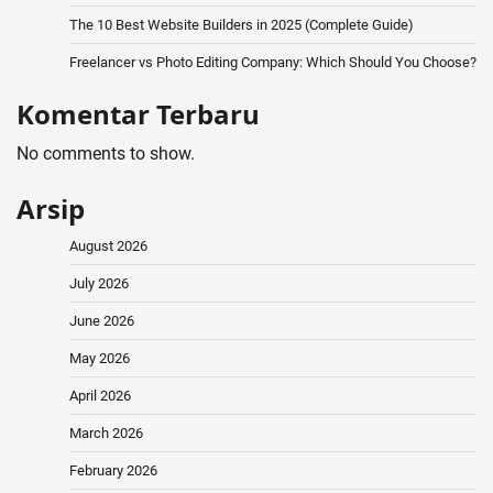
The 10 Best Website Builders in 2025 (Complete Guide)
Freelancer vs Photo Editing Company: Which Should You Choose?
Komentar Terbaru
No comments to show.
Arsip
August 2026
July 2026
June 2026
May 2026
April 2026
March 2026
February 2026