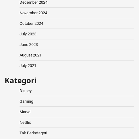
December 2024
November 2024
October 2024
July 2023
June 2023
August 2021
July 2021
Kategori
Disney
Gaming
Marvel
Netflix
Tak Berkategori