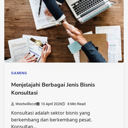
GAMING
Menjelajahi Berbagai Jenis Bisnis
Konsultasi
Westwillscot
10 April 2026
8 Min Read
Konsultasi adalah sektor bisnis yang
berkembang dan berkembang pesat.
Konsultan…