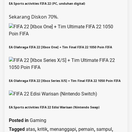
EA Sports activities FIFA 22 (PC, unduhan digital)
Sekarang Diskon 70%.
EA Olahraga FIFA 22 [Xbox One] + Tim Final FIFA 22 1050 Poin FIFA
EA Olahraga FIFA 22 [Xbox Series X/S] + Tim Final FIFA 22 1050 Poin FIFA
EA Sports activities FIFA 22 Edisi Warisan (Nintendo Swap)
Posted in
Gaming
Tagged
atas
,
kritik
,
menanggapi
,
pemain
,
sampul
,