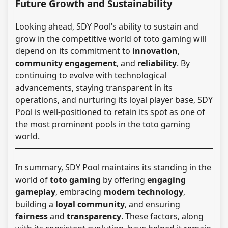
Future Growth and Sustainability
Looking ahead, SDY Pool’s ability to sustain and
grow in the competitive world of toto gaming will
depend on its commitment to
innovation
,
community engagement
, and
reliability
. By
continuing to evolve with technological
advancements, staying transparent in its
operations, and nurturing its loyal player base, SDY
Pool is well-positioned to retain its spot as one of
the most prominent pools in the toto gaming
world.
In summary, SDY Pool maintains its standing in the
world of
toto gaming
by offering
engaging
gameplay
, embracing
modern technology
,
building a
loyal community
, and ensuring
fairness
and
transparency
. These factors, along