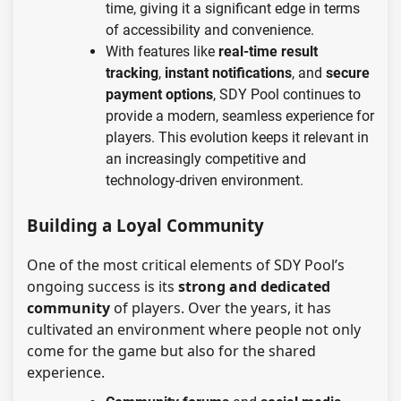
time, giving it a significant edge in terms
of accessibility and convenience.
With features like
real-time result
tracking
,
instant notifications
, and
secure
payment options
, SDY Pool continues to
provide a modern, seamless experience for
players. This evolution keeps it relevant in
an increasingly competitive and
technology-driven environment.
Building a Loyal Community
One of the most critical elements of SDY Pool’s
ongoing success is its
strong and dedicated
community
of players. Over the years, it has
cultivated an environment where people not only
come for the game but also for the shared
experience.