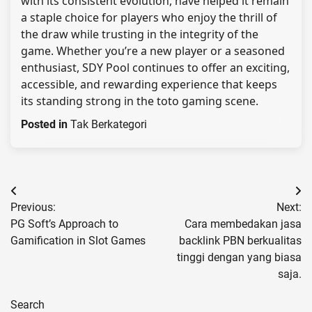
with its consistent evolution, have helped it remain
a staple choice for players who enjoy the thrill of
the draw while trusting in the integrity of the
game. Whether you’re a new player or a seasoned
enthusiast, SDY Pool continues to offer an exciting,
accessible, and rewarding experience that keeps
its standing strong in the toto gaming scene.
Posted in
Tak Berkategori
Post
Previous:
Next:
navigation
PG Soft’s Approach to
Cara membedakan jasa
Gamification in Slot Games
backlink PBN berkualitas
tinggi dengan yang biasa
saja.
Search