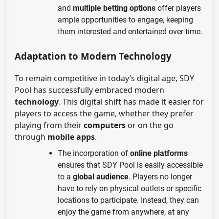
and
multiple betting options
offer players
ample opportunities to engage, keeping
them interested and entertained over time.
Adaptation to Modern Technology
To remain competitive in today’s digital age, SDY
Pool has successfully embraced modern
technology
. This digital shift has made it easier for
players to access the game, whether they prefer
playing from their
computers
or on the go
through
mobile apps
.
The incorporation of
online platforms
ensures that SDY Pool is easily accessible
to a
global audience
. Players no longer
have to rely on physical outlets or specific
locations to participate. Instead, they can
enjoy the game from anywhere, at any