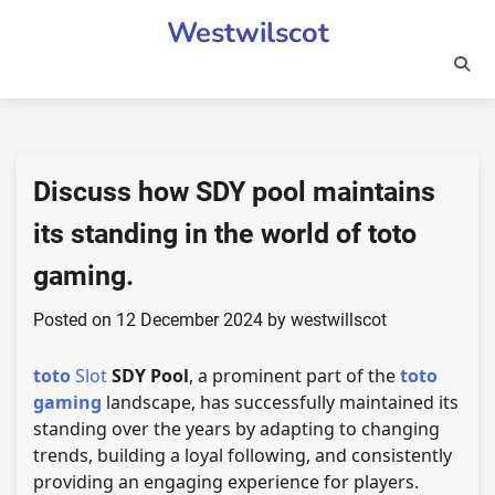
Skip
Westwilscot
to
content
Discuss how SDY pool maintains
its standing in the world of toto
gaming.
Posted on
12 December 2024
by
westwillscot
toto
Slot
SDY Pool
, a prominent part of the
toto
gaming
landscape, has successfully maintained its
standing over the years by adapting to changing
trends, building a loyal following, and consistently
providing an engaging experience for players.