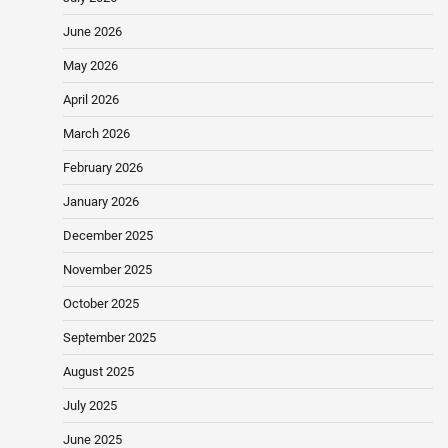
June 2026
May 2026
April 2026
March 2026
February 2026
January 2026
December 2025
November 2025
October 2025
September 2025
August 2025
July 2025
June 2025