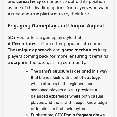
and
consistency
continues to uphold its position
as one of the leading options for players who want
a tried-and-true platform to try their luck.
Engaging Gameplay and Unique Appeal
SDY Pool offers a gameplay style that
differentiates
it from other popular toto games.
The
unique approach
and
game mechanics
keep
players coming back for more, ensuring it remains
a
staple
in the toto gaming community.
The game’s structure is designed in a way
that blends
luck
with a bit of
strategy
,
which attracts both beginners and
seasoned players alike. It provides a
balanced experience where both casual
players and those with deeper knowledge
of trends can find their rhythm.
Furthermore,
SDY Pool’s frequent draws