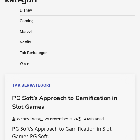
Disney
Gaming
Marvel
Netflix
Tak Berkategori
Wwe
TAK BERKATEGORI
PG Soft’s Approach to Gamification in
Slot Games
Westwillscot
25 November 2024
4 Min Read
PG Soft’s Approach to Gamification in Slot
Games PG Soft…