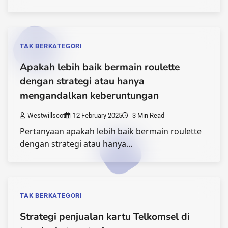
TAK BERKATEGORI
Apakah lebih baik bermain roulette
dengan strategi atau hanya
mengandalkan keberuntungan
Westwillscot
12 February 2025
3 Min Read
Pertanyaan apakah lebih baik bermain roulette
dengan strategi atau hanya…
TAK BERKATEGORI
Strategi penjualan kartu Telkomsel di