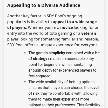
Appealing to a Diverse Audience
Another key factor in SDY Pool’s ongoing
popularity is its ability to
appeal to a wide range
of players
. Whether you’re a
novice
looking for an
entry into the world of toto gaming or a
veteran
player looking for something familiar and reliable,
SDY Pool offers a unique experience for everyone.
The game’s
simplicity
combined with a
bit
of strategy
creates an accessible entry
point for beginners while maintaining
enough depth for experienced players to
feel engaged.
The wide availability of betting options
ensures that players can choose the
level
of risk
they’re comfortable with, allowing
them to make their experience more
tailored to their preferences. This flexibility