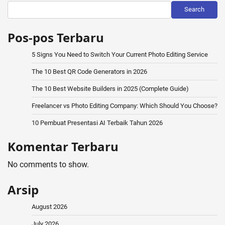
Search
Pos-pos Terbaru
5 Signs You Need to Switch Your Current Photo Editing Service
The 10 Best QR Code Generators in 2026
The 10 Best Website Builders in 2025 (Complete Guide)
Freelancer vs Photo Editing Company: Which Should You Choose?
10 Pembuat Presentasi AI Terbaik Tahun 2026
Komentar Terbaru
No comments to show.
Arsip
August 2026
July 2026