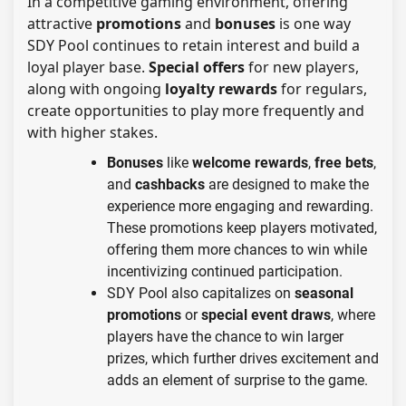
In a competitive gaming environment, offering
attractive
promotions
and
bonuses
is one way
SDY Pool continues to retain interest and build a
loyal player base.
Special offers
for new players,
along with ongoing
loyalty rewards
for regulars,
create opportunities to play more frequently and
with higher stakes.
Bonuses
like
welcome rewards
,
free bets
,
and
cashbacks
are designed to make the
experience more engaging and rewarding.
These promotions keep players motivated,
offering them more chances to win while
incentivizing continued participation.
SDY Pool also capitalizes on
seasonal
promotions
or
special event draws
, where
players have the chance to win larger
prizes, which further drives excitement and
adds an element of surprise to the game.