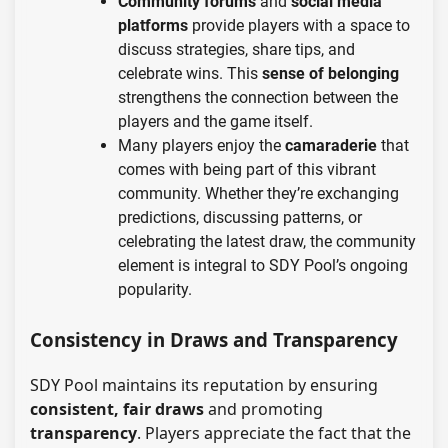
Community forums
and
social media
platforms
provide players with a space to
discuss strategies, share tips, and
celebrate wins. This
sense of belonging
strengthens the connection between the
players and the game itself.
Many players enjoy the
camaraderie
that
comes with being part of this vibrant
community. Whether they’re exchanging
predictions, discussing patterns, or
celebrating the latest draw, the community
element is integral to SDY Pool’s ongoing
popularity.
Consistency in Draws and Transparency
SDY Pool maintains its reputation by ensuring
consistent, fair draws
and promoting
transparency
. Players appreciate the fact that the