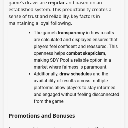
game’s draws are
regular
and based on an
established system. This predictability creates a
sense of trust and reliability, key factors in
maintaining a loyal following.
The game’s
transparency
in how results
are calculated and displayed ensures that
players feel confident and reassured. This
openness helps
combat skepticism
,
making SDY Pool a reliable option in a
market where fairness is paramount.
Additionally,
draw schedules
and the
availability of results across multiple
platforms allow players to stay informed
and engaged without feeling disconnected
from the game.
Promotions and Bonuses