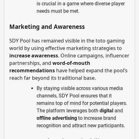
is crucial in a game where diverse player
needs must be met.
Marketing and Awareness
SDY Pool has remained visible in the toto gaming
world by using effective marketing strategies to
increase awareness
. Online campaigns, influencer
partnerships, and
word-of-mouth
recommendations
have helped expand the pool’s
reach far beyond its traditional base.
By staying visible across various media
channels, SDY Pool ensures that it
remains top of mind for potential players.
The platform leverages both
digital
and
offline advertising
to increase brand
recognition and attract new participants.