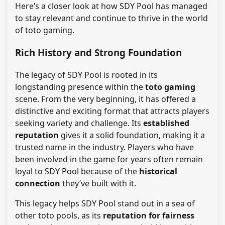
Here’s a closer look at how SDY Pool has managed
to stay relevant and continue to thrive in the world
of toto gaming.
Rich History and Strong Foundation
The legacy of SDY Pool is rooted in its
longstanding presence within the
toto gaming
scene. From the very beginning, it has offered a
distinctive and exciting format that attracts players
seeking variety and challenge. Its
established
reputation
gives it a solid foundation, making it a
trusted name in the industry. Players who have
been involved in the game for years often remain
loyal to SDY Pool because of the
historical
connection
they’ve built with it.
This legacy helps SDY Pool stand out in a sea of
other toto pools, as its
reputation for fairness