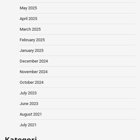
May 2025
April 2025
March 2025
February 2025
January 2025
December 2024
November 2024
October 2024
July 2023
June 2023
August 2021
July 2021
Kategori