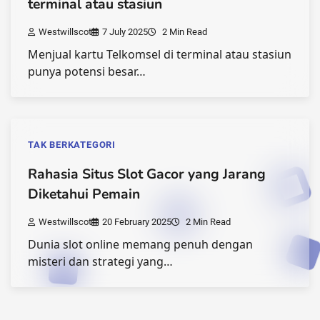
terminal atau stasiun
Westwillscot
7 July 2025
2 Min Read
Menjual kartu Telkomsel di terminal atau stasiun
punya potensi besar…
TAK BERKATEGORI
Rahasia Situs Slot Gacor yang Jarang
Diketahui Pemain
Westwillscot
20 February 2025
2 Min Read
Dunia slot online memang penuh dengan
misteri dan strategi yang…