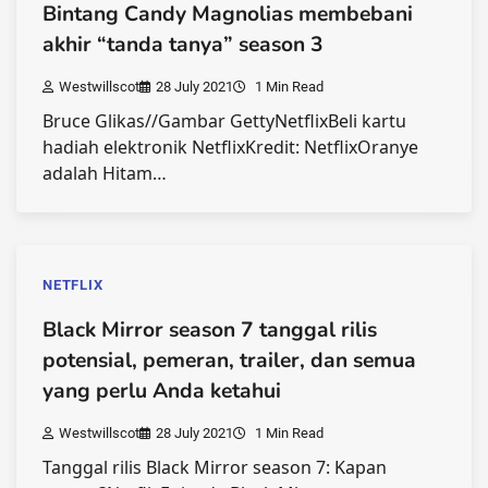
Bintang Candy Magnolias membebani
akhir “tanda tanya” season 3
Westwillscot
28 July 2021
1 Min Read
Bruce Glikas//Gambar GettyNetflixBeli kartu
hadiah elektronik NetflixKredit: NetflixOranye
adalah Hitam…
NETFLIX
Black Mirror season 7 tanggal rilis
potensial, pemeran, trailer, dan semua
yang perlu Anda ketahui
Westwillscot
28 July 2021
1 Min Read
Tanggal rilis Black Mirror season 7: Kapan