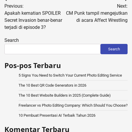
Post
Previous:
Next:
navigation
Apakah kematian SPOILER
CM Punk tampil mengejutkan
Secret Invasion benar-benar
di acara Affect Wrestling
terjadi di episode 3?
Search
Search
Pos-pos Terbaru
5 Signs You Need to Switch Your Current Photo Editing Service
The 10 Best QR Code Generators in 2026
The 10 Best Website Builders in 2025 (Complete Guide)
Freelancer vs Photo Editing Company: Which Should You Choose?
10 Pembuat Presentasi AI Terbaik Tahun 2026
Komentar Terbaru