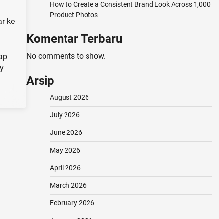
How to Create a Consistent Brand Look Across 1,000
Product Photos
r ke
Komentar Terbaru
No comments to show.
kap
ry
Arsip
August 2026
July 2026
June 2026
May 2026
April 2026
March 2026
February 2026