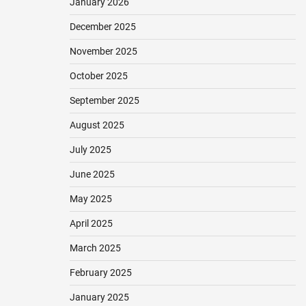
January 2026
December 2025
November 2025
October 2025
September 2025
August 2025
July 2025
June 2025
May 2025
April 2025
March 2025
February 2025
January 2025