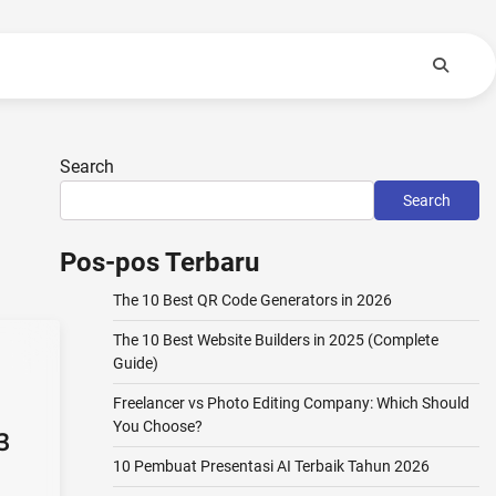
Search
Search
Pos-pos Terbaru
The 10 Best QR Code Generators in 2026
The 10 Best Website Builders in 2025 (Complete
Guide)
Freelancer vs Photo Editing Company: Which Should
You Choose?
3
10 Pembuat Presentasi AI Terbaik Tahun 2026