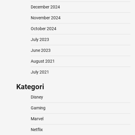
December 2024
November 2024
October 2024
July 2023
June 2023
August 2021
July 2021
Kategori
Disney
Gaming
Marvel
Netflix