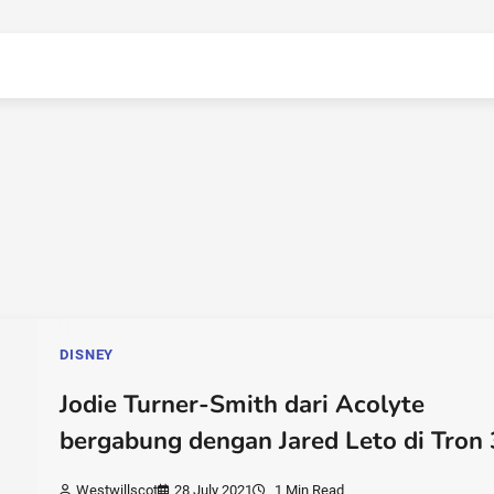
DISNEY
Jodie Turner-Smith dari Acolyte
bergabung dengan Jared Leto di Tron 
Westwillscot
28 July 2021
1 Min Read