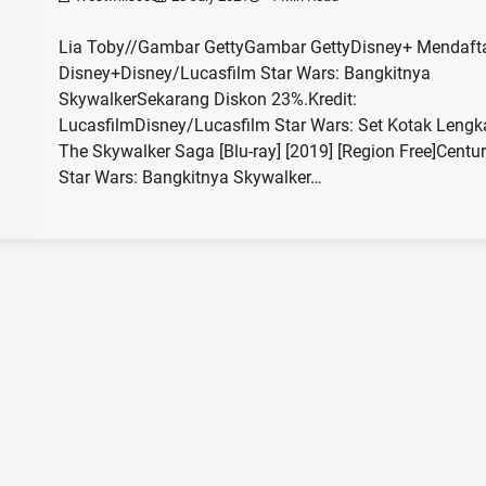
Lia Toby//Gambar GettyGambar GettyDisney+ Mendafta
Disney+Disney/Lucasfilm Star Wars: Bangkitnya
SkywalkerSekarang Diskon 23%.Kredit:
LucasfilmDisney/Lucasfilm Star Wars: Set Kotak Leng
The Skywalker Saga [Blu-ray] [2019] [Region Free]Centu
Star Wars: Bangkitnya Skywalker…