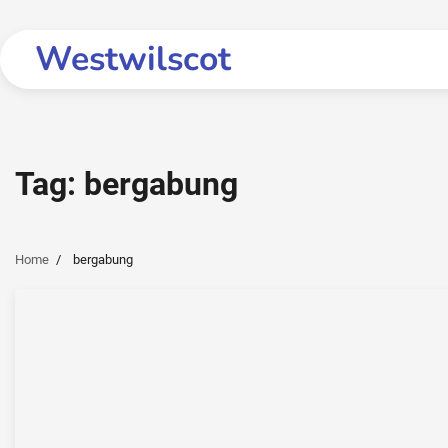
Skip
to
Westwilscot
content
Tag:
bergabung
Home
bergabung