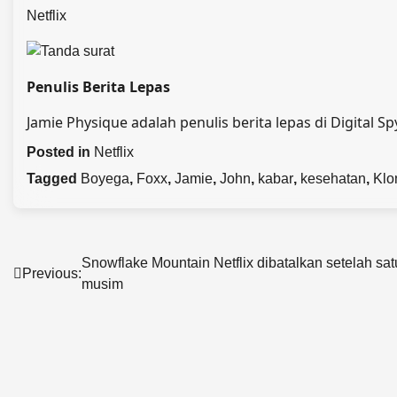
Netflix
Penulis Berita Lepas
Jamie Physique adalah penulis berita lepas di Digital Sp
Posted in
Netflix
Tagged
Boyega
,
Foxx
,
Jamie
,
John
,
kabar
,
kesehatan
,
Klo
Post
Snowflake Mountain Netflix dibatalkan setelah sat
Previous:
musim
navigation