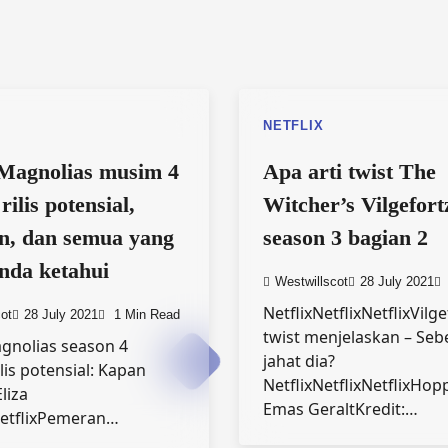
NETFLIX
Magnolias musim 4
Apa arti twist The
rilis potensial,
Witcher’s Vilgefort
n, dan semua yang
season 3 bagian 2
nda ketahui
Westwillscot
28 July 2021
NetflixNetflixNetflixVilg
ot
28 July 2021
1 Min Read
twist menjelaskan – Seb
gnolias season 4
jahat dia?
lis potensial: Kapan
NetflixNetflixNetflixHop
liza
Emas GeraltKredit:…
etflixPemeran…