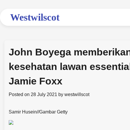
Skip
to
Westwilscot
content
John Boyega memberikan 
kesehatan lawan essentia
Jamie Foxx
Posted on
28 July 2021
by
westwillscot
Samir Husein
//
Gambar Getty