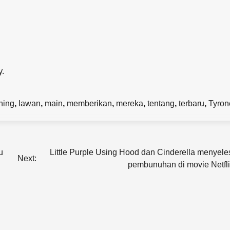
y.
ning
,
lawan
,
main
,
memberikan
,
mereka
,
tentang
,
terbaru
,
Tyron
u
Little Purple Using Hood dan Cinderella menyele
Next:
pembunuhan di movie Netfli