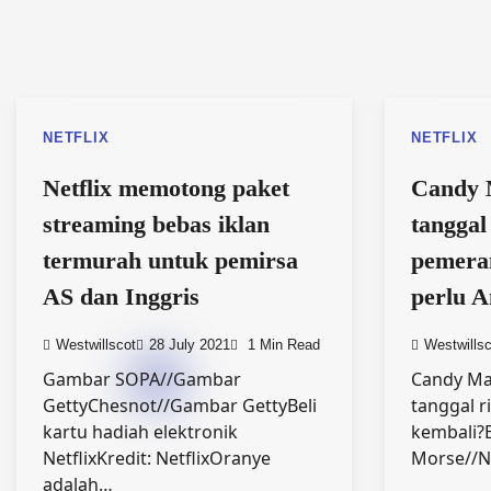
NETFLIX
NETFLIX
Netflix memotong paket
Candy 
streaming bebas iklan
tanggal 
termurah untuk pemirsa
pemera
AS dan Inggris
perlu A
Westwillscot
28 July 2021
1 Min Read
Westwillsc
Gambar SOPA//Gambar
Candy Ma
GettyChesnot//Gambar GettyBeli
tanggal ri
kartu hadiah elektronik
kembali?E
NetflixKredit: NetflixOranye
Morse//N
adalah…