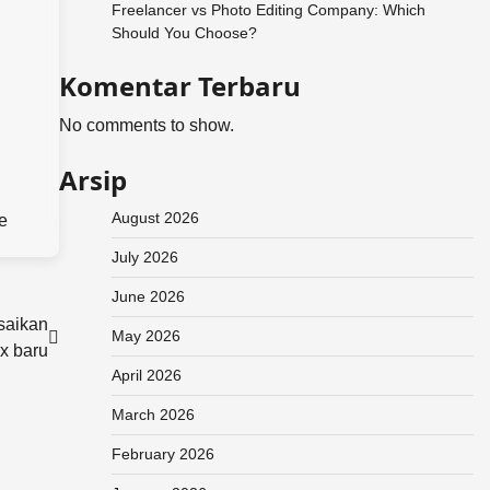
Freelancer vs Photo Editing Company: Which
Should You Choose?
Komentar Terbaru
No comments to show.
Arsip
August 2026
e
July 2026
June 2026
saikan
May 2026
x baru
April 2026
March 2026
February 2026