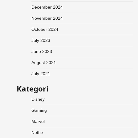
December 2024
November 2024
October 2024
July 2023
June 2023
August 2021
July 2021
Kategori
Disney
Gaming
Marvel
Netflix