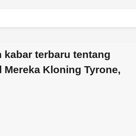
kabar terbaru tentang
l Mereka Kloning Tyrone,