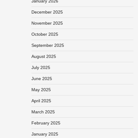
January 2026
December 2025
November 2025
October 2025
September 2025
August 2025
July 2025
June 2025
May 2025
April 2025
March 2025
February 2025
January 2025