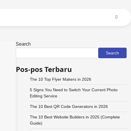
Search
Search
Pos-pos Terbaru
The 10 Top Flyer Makers in 2026
5 Signs You Need to Switch Your Current Photo
Editing Service
The 10 Best QR Code Generators in 2026
The 10 Best Website Builders in 2025 (Complete
Guide)