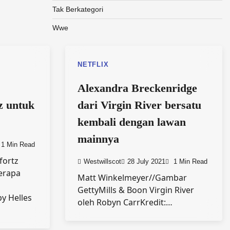
Tak Berkategori
Wwe
NETFLIX
Alexandra Breckenridge
z untuk
dari Virgin River bersatu
kembali dengan lawan
mainnya
1 Min Read
efortz
Westwillscot
28 July 2021
1 Min Read
erapa
Matt Winkelmeyer//Gambar
GettyMills & Boon Virgin River
py Helles
oleh Robyn CarrKredit:…